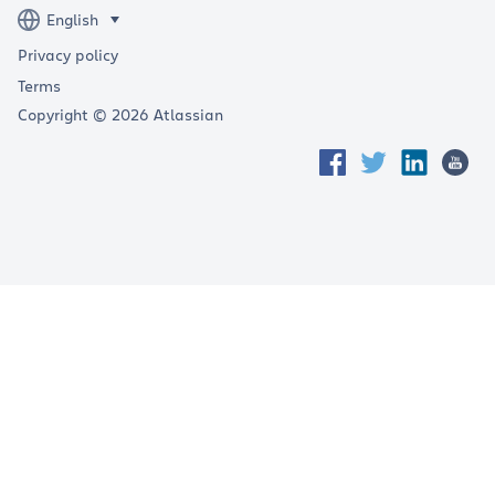
Privacy policy
Terms
Copyright © 2026 Atlassian