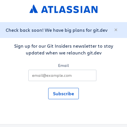
Check back soon! We have big plans for git.dev
Sign up for our Git Insiders newsletter to stay
updated when we relaunch git.dev
Email